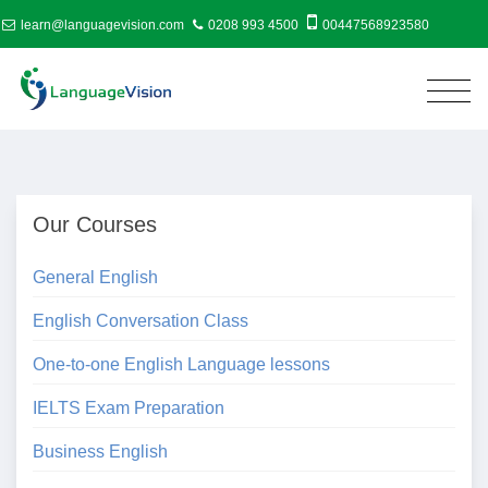
learn@languagevision.com
0208 993 4500
00447568923580
Our Courses
General English
English Conversation Class
One-to-one English Language lessons
IELTS Exam Preparation
Business English