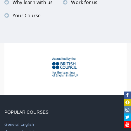
Why learn with us
Work for us
Your Course
POPULAR COURSES
General English