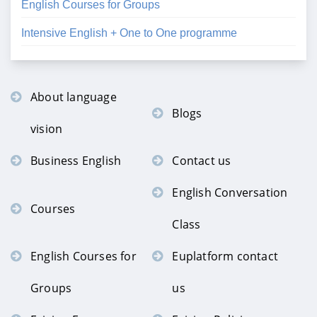
English Courses for Groups
Intensive English + One to One programme
About language
Blogs
vision
Business English
Contact us
English Conversation
Courses
Class
English Courses for
Euplatform contact
Groups
us