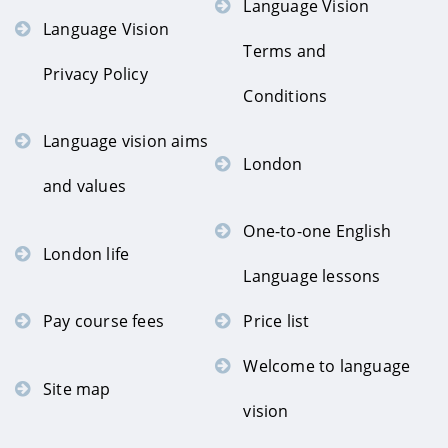
Language Vision
Language Vision
Terms and
Privacy Policy
Conditions
Language vision aims
London
and values
One-to-one English
London life
Language lessons
Pay course fees
Price list
Welcome to language
Site map
vision