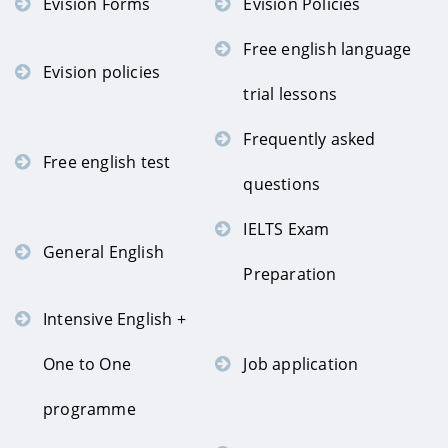
Evision Forms
Evision Policies
Free english language
Evision policies
trial lessons
Frequently asked
Free english test
questions
IELTS Exam
General English
Preparation
Intensive English +
One to One
Job application
programme