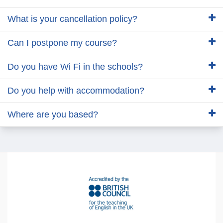
What is your cancellation policy?
Can I postpone my course?
Do you have Wi Fi in the schools?
Do you help with accommodation?
Where are you based?