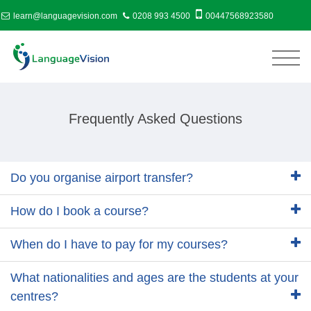
learn@languagevision.com
0208 993 4500
00447568923580
Frequently Asked Questions
Do you organise airport transfer?
How do I book a course?
When do I have to pay for my courses?
What nationalities and ages are the students at your
centres?