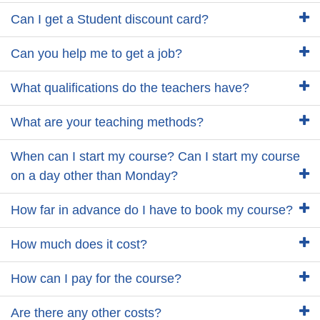
Can I get a Student discount card?
Can you help me to get a job?
What qualifications do the teachers have?
What are your teaching methods?
When can I start my course? Can I start my course
on a day other than Monday?
How far in advance do I have to book my course?
How much does it cost?
How can I pay for the course?
Are there any other costs?