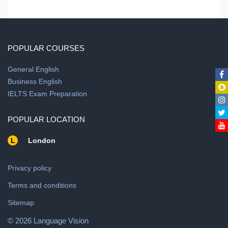
POPULAR COURSES
General English
Business English
IELTS Exam Preparation
POPULAR LOCATION
L
London
Privacy policy
Terms and conditions
Sitemap
© 2026 Language Vision