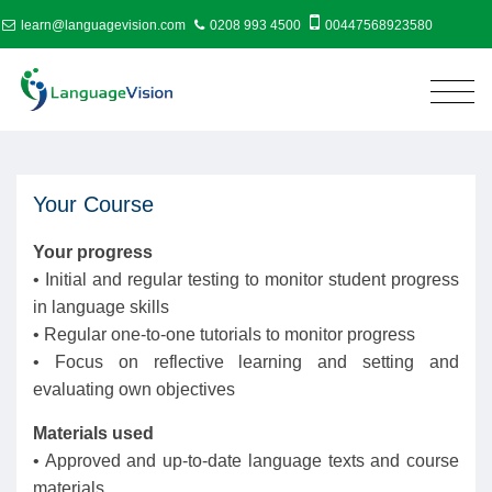
learn@languagevision.com
0208 993 4500
00447568923580
Your Course
Your progress
• Initial and regular testing to monitor student progress
in language skills
• Regular one-to-one tutorials to monitor progress
• Focus on reflective learning and setting and
evaluating own objectives
Materials used
• Approved and up-to-date language texts and course
materials