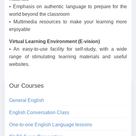
• Emphasis on authentic language to prepare for the
world beyond the classroom
• Multimedia resources to make your learning more
enjoyable
Virtual Learning Environment (E-vision)
• An easy-to-use facility for self-study, with a wide
range of stimulating learning materials and useful
websites.
Our Courses
General English
English Conversation Class
One-to-one English Language lessons