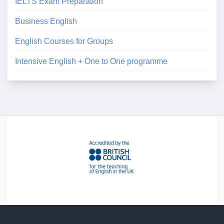
IELTS Exam Preparation
Business English
English Courses for Groups
Intensive English + One to One programme