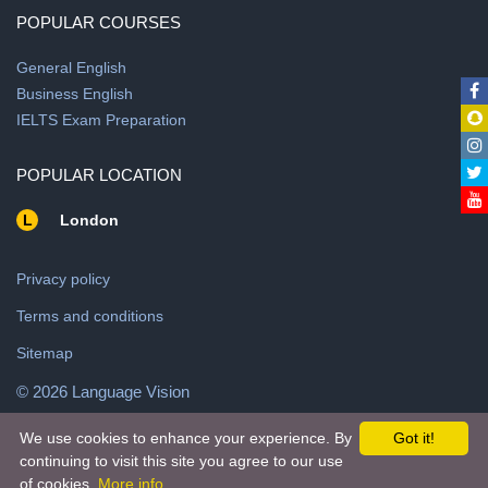
POPULAR COURSES
General English
Business English
IELTS Exam Preparation
POPULAR LOCATION
L
London
Privacy policy
Terms and conditions
Sitemap
© 2026 Language Vision
We use cookies to enhance your experience. By
Got it!
© 2026 Powered by
ALLADDINEXPRESS
continuing to visit this site you agree to our use
of cookies.
More info