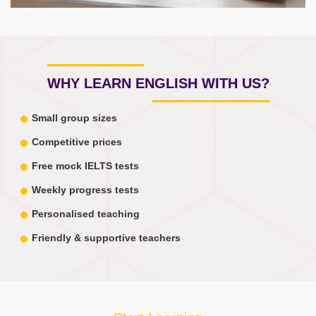
WHY LEARN ENGLISH WITH US?
Small group sizes
Competitive prices
Free mock IELTS tests
Weekly progress tests
Personalised teaching
Friendly & supportive teachers