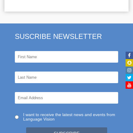
SUSCRIBE NEWSLETTER
I want to receive the latest news and events from
Language Vision