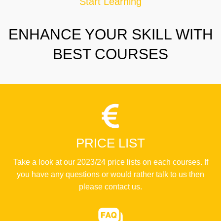
Start Learning
ENHANCE YOUR SKILL WITH
BEST COURSES
PRICE LIST
Take a look at our 2023/24 price lists on each courses. If
you have any questions or would rather talk to us then
please contact us.