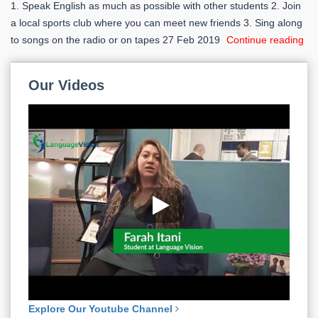
1. Speak English as much as possible with other students 2. Join
a local sports club where you can meet new friends 3. Sing along
to songs on the radio or on tapes
27 Feb 2019
Continue reading
Our
Videos
Explore Our Youtube Channel