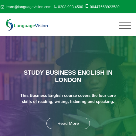
learn@languagevision.com
0208 993 4500
00447568923580
STUDY BUSINESS ENGLISH IN
LONDON
This Business English course covers the four core
skills of reading, writing, listening and speaking.
Read More