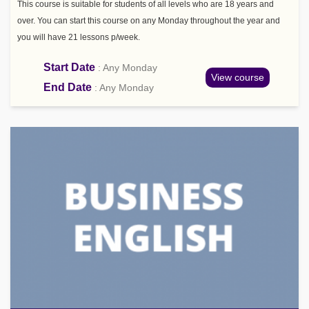
This course is suitable for students of all levels who are 18 years and
over. You can start this course on any Monday throughout the year and
you will have 21 lessons p/week.
Start Date
: Any Monday
View course
End Date
: Any Monday