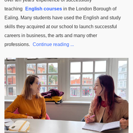
teaching
English courses
in the London Borough of
Ealing. Many students have used the English and study
skills they acquired at our school to launch successful
careers in business, the arts and many other
professions.
Continue reading ...