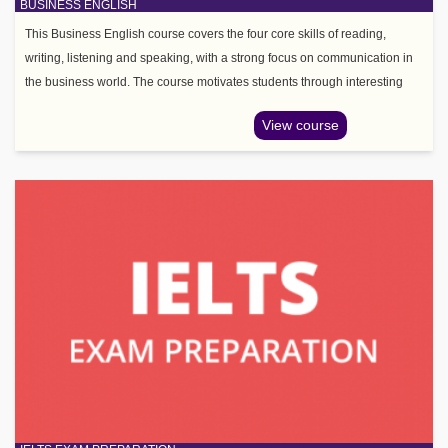
BUSINESS ENGLISH
This Business English course covers the four core skills of reading,
writing, listening and speaking, with a strong focus on communication in
the business world. The course motivates students through interesting
topic areas such as leadership, managemen
View course