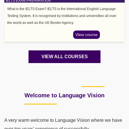
IELTS EXAM PREPARATION
What is the IELTS Exam? IELTS is the International English Language
Testing System. It is recognised by institutions and universities all over
the world as well as the UK Border Agency.
View course
VIEW ALL COURSES
Welcome to Language Vision
A very warm welcome to Language Vision where we have
over ten years’ experience of successfully