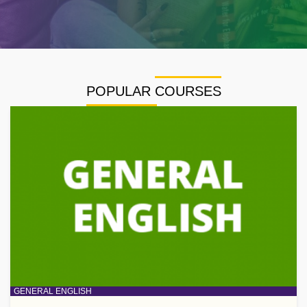
POPULAR COURSES
GENERAL ENGLISH