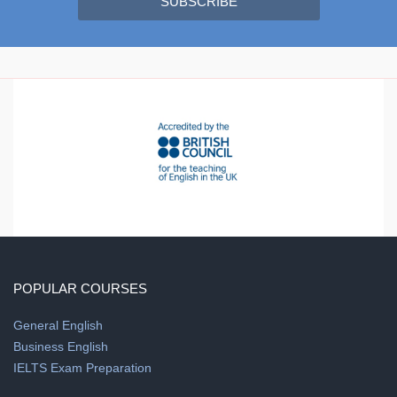
SUBSCRIBE
POPULAR COURSES
General English
Business English
IELTS Exam Preparation