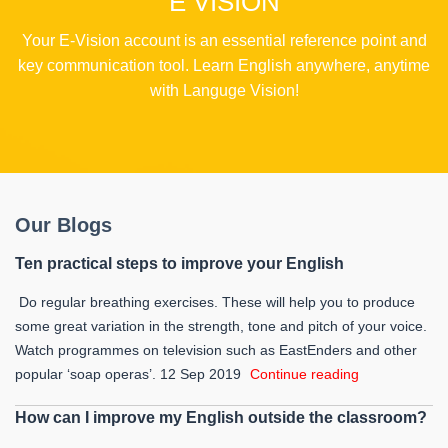
E VISION
Your E-Vision account is an essential reference point and
key communication tool. Learn English anywhere, anytime
with Languge Vision!
Our Blogs
Ten practical steps to improve your English
Do regular breathing exercises. These will help you to produce
some great variation in the strength, tone and pitch of your voice.
Watch programmes on television such as EastEnders and other
popular ‘soap operas’.
12 Sep 2019
Continue reading
How can I improve my English outside the classroom?