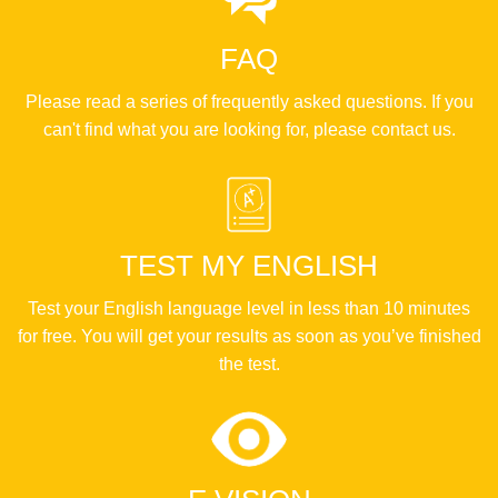
FAQ
Please read a series of frequently asked questions. If you
can't find what you are looking for, please contact us.
TEST MY ENGLISH
Test your English language level in less than 10 minutes
for free. You will get your results as soon as you’ve finished
the test.